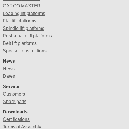
CARGO MASTER
Loading lift platforms
Flat lift platforms
Spindle lift platforms
Push-chain lift platforms
Belt lift platforms
Special constructions
News
News
Dates
Service
Customers
Spare parts
Downloads
Certifications
Terms of Assembly