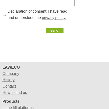
Declaration of consent: I have read
and understood the
privacy policy.
LAWECO
Company
History
Contact
How to find us
Products
Inline lift platforms