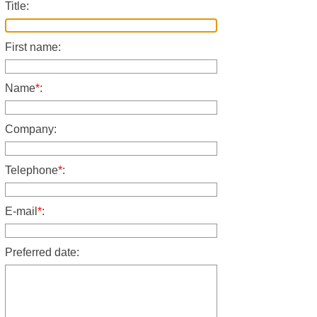
Title:
First name:
Name
*
:
Company:
Telephone
*
:
E-mail
*
:
Preferred date: