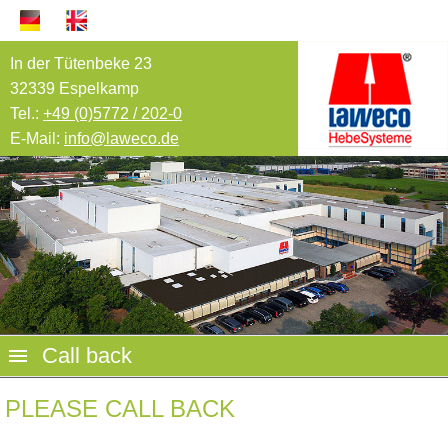
In der Tütenbeke 23
32339 Espelkamp
Tel.:
+49 (0)5772 / 202-0
E-Mail:
info@laweco.de
Call back
PLEASE CALL BACK